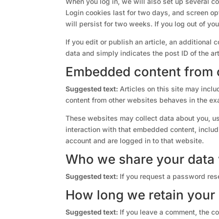
When you log in, we will also set up several c
Login cookies last for two days, and screen opt
will persist for two weeks. If you log out of yo
If you edit or publish an article, an additional
data and simply indicates the post ID of the arti
Embedded content from 
Suggested text:
Articles on this site may incl
content from other websites behaves in the exa
These websites may collect data about you, us
interaction with that embedded content, includ
account and are logged in to that website.
Who we share your data 
Suggested text:
If you request a password rese
How long we retain your
Suggested text:
If you leave a comment, the co