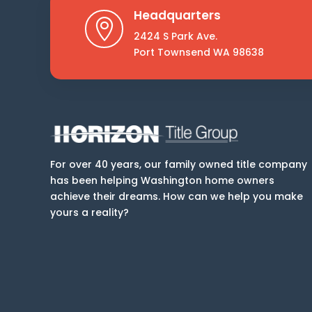
Headquarters

2424 S Park Ave.
Port Townsend WA 98638
For over 40 years, our family owned title company
has been helping Washington home owners
achieve their dreams. How can we help you make
yours a reality?