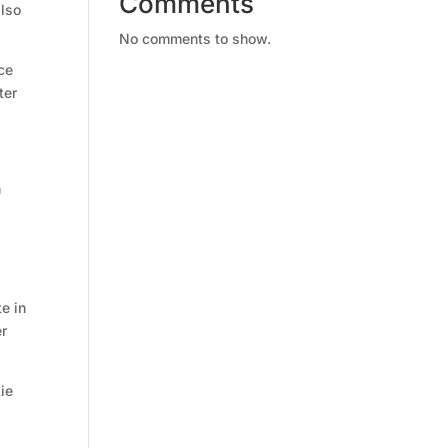
Comments
also
No comments to show.
ce
ter
n
e in
er
kie