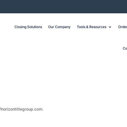
Closing Solutions
Our Company
Tools & Resources
Order
Co
/horizontitlegroup.com.