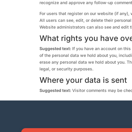
recognize and approve any follow-up comments
For users that register on our website (if any), 
All users can see, edit, or delete their person
Website administrators can also see and edit t
What rights you have ove
Suggested text:
If you have an account on this
of the personal data we hold about you, includ
erase any personal data we hold about you. Thi
legal, or security purposes.
Where your data is sent
Suggested text:
Visitor comments may be chec