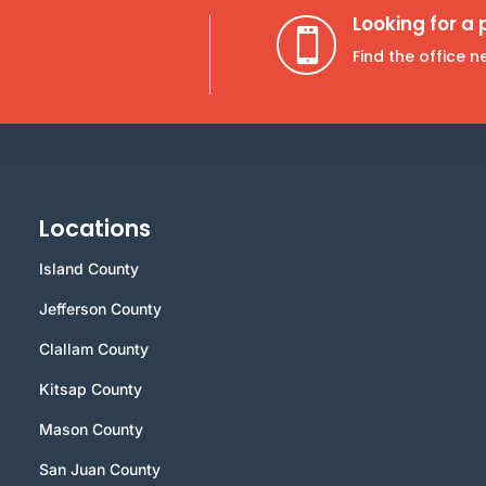
Looking for a

Find the office 
Locations
Island County
Jefferson County
Clallam County
Kitsap County
Mason County
San Juan County