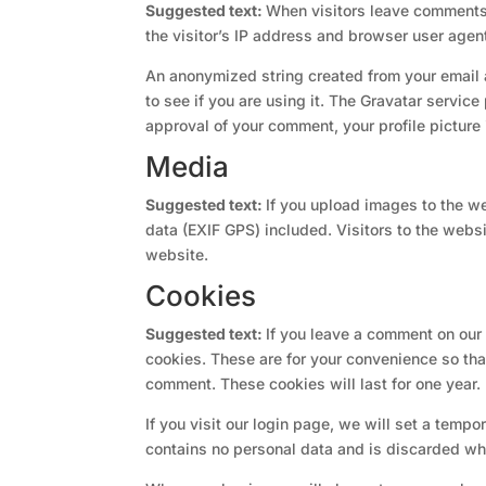
Suggested text:
When visitors leave comments 
the visitor’s IP address and browser user agen
An anonymized string created from your email 
to see if you are using it. The Gravatar service
approval of your comment, your profile picture 
Media
Suggested text:
If you upload images to the 
data (EXIF GPS) included. Visitors to the web
website.
Cookies
Suggested text:
If you leave a comment on our
cookies. These are for your convenience so that
comment. These cookies will last for one year.
If you visit our login page, we will set a temp
contains no personal data and is discarded wh