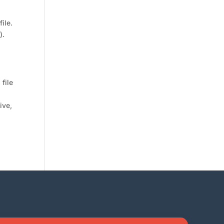
ile.
).
 file
ive,