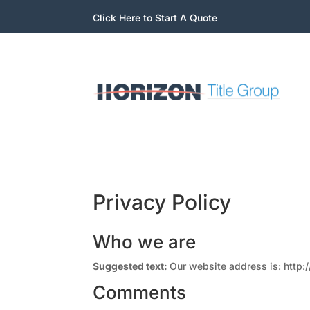
Click Here to Start A Quote
Privacy Policy
Who we are
Suggested text:
Our website address is: http:/
Comments