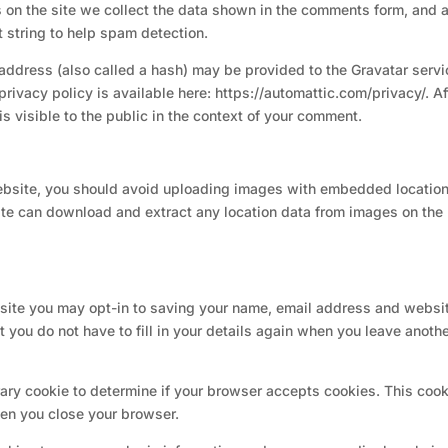
on the site we collect the data shown in the comments form, and 
t string to help spam detection.
address (also called a hash) may be provided to the Gravatar servi
 privacy policy is available here: https://automattic.com/privacy/. Af
is visible to the public in the context of your comment.
website, you should avoid uploading images with embedded locatio
site can download and extract any location data from images on the
 site you may opt-in to saving your name, email address and websit
 you do not have to fill in your details again when you leave anoth
orary cookie to determine if your browser accepts cookies. This coo
en you close your browser.