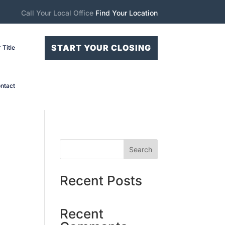
Call Your Local Office
Find Your Location
START YOUR CLOSING
 Title
ntact
Search
Recent Posts
Recent