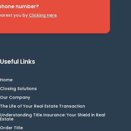
 phone number?
nearest you by
Clicking Here
.
Useful Links
Home
Closing Solutions
Our Company
The Life of Your Real Estate Transaction
Understanding Title Insurance: Your Shield in Real
Estate
Order Title