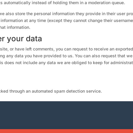
 automatically instead of holding them in a moderation queue.
we also store the personal information they provide in their user prof
al information at any time (except they cannot change their username
hat information.
r your data
 site, or have left comments, you can request to receive an exported
ing any data you have provided to us. You can also request that we
s does not include any data we are obliged to keep for administrat
ked through an automated spam detection service.