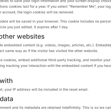
ookies to save your login information and your screen display choic
ions cookies last for a year. If you select “Remember Me”, your log
ur account, the login cookies will be removed.
 cookie will be saved in your browser. This cookie includes no perso
cle you just edited. It expires after 1 day.
other websites
ude embedded content (e.g. videos, images, articles, etc.). Embedd
ct same way as if the visitor has visited the other website.
e cookies, embed additional third-party tracking, and monitor your
ing tracking your interaction with the embedded content if you hav
with
t, your IP address will be included in the reset email.
 data
mment and its metadata are retained indefinitely. This is so we ca