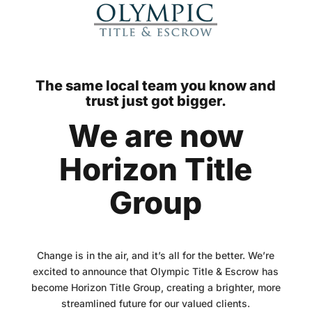
The same local team you know and
trust just got bigger.
We are now
Horizon Title
Group
Change is in the air, and it’s all for the better. We’re
excited to announce that Olympic Title & Escrow has
become Horizon Title Group, creating a brighter, more
streamlined future for our valued clients.