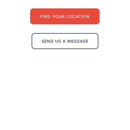
FIND YOUR LOCATION
SEND US A MESSAGE