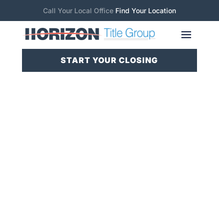
Call Your Local Office
Find Your Location
START YOUR CLOSING