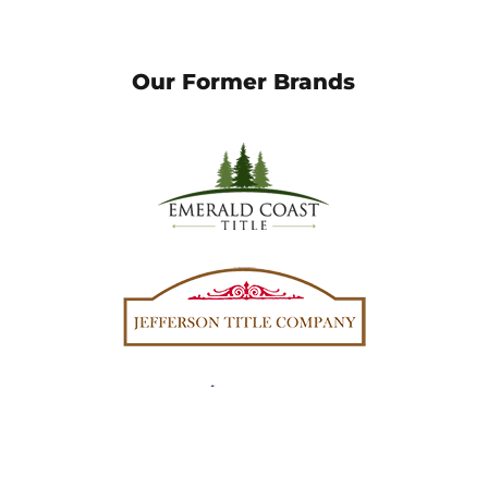
Our Former Brands