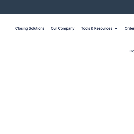
Closing Solutions
Our Company
Tools & Resources
Order
Co