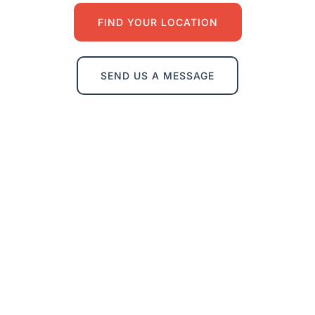
FIND YOUR LOCATION
SEND US A MESSAGE