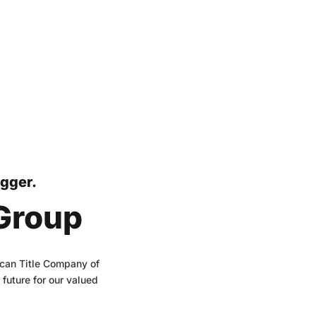
igger.
 Group
rican Title Company of
future for our valued