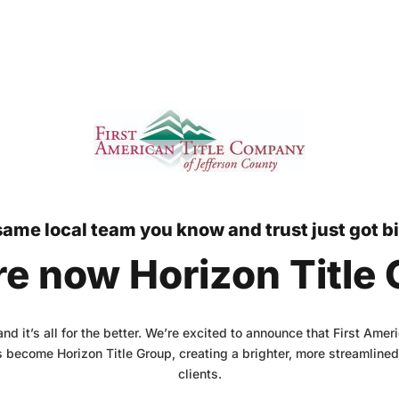
ame local team you know and trust just got b
e now Horizon Title
 and it’s all for the better. We’re excited to announce that First Ame
 become Horizon Title Group, creating a brighter, more streamlined 
clients.