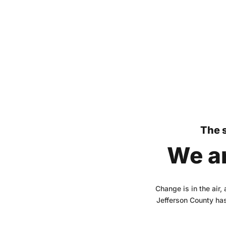
The s
We ar
Change is in the air,
Jefferson County has