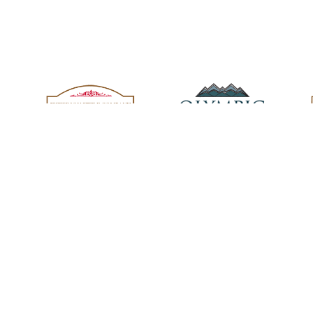
oup family.
 for You