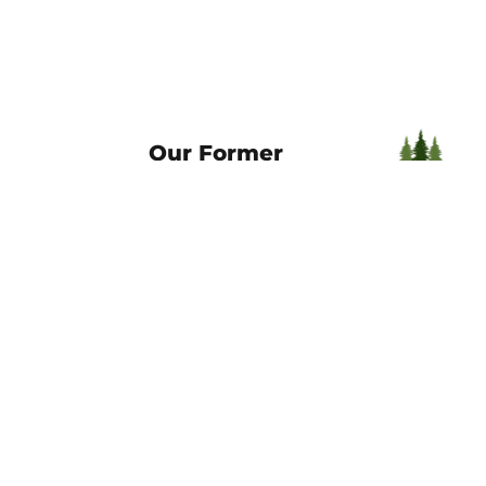
Our Former
Brands
Welcome to the Horizon Title Gr
What This Means