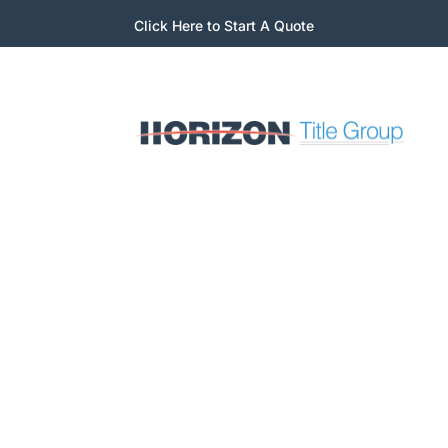
Click Here to Start A Quote