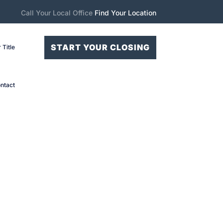
Call Your Local Office
Find Your Location
START YOUR CLOSING
 Title
ntact